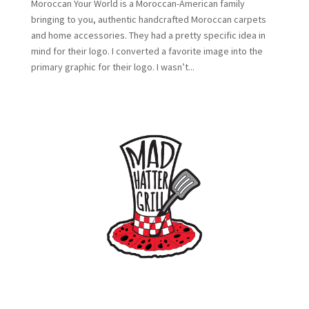
Moroccan Your World is a Moroccan-American family
bringing to you, authentic handcrafted Moroccan carpets
and home accessories. They had a pretty specific idea in
mind for their logo. I converted a favorite image into the
primary graphic for their logo. I wasn’t...