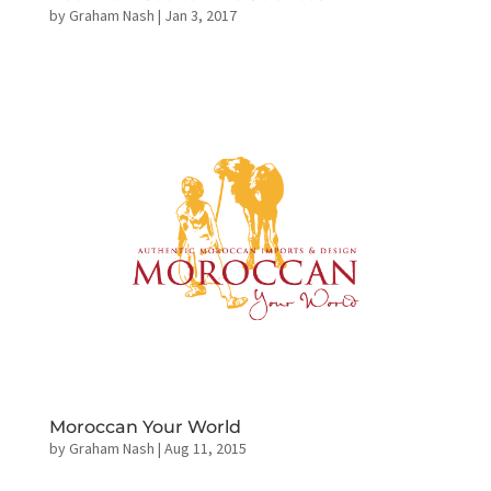
by
Graham Nash
|
Jan 3, 2017
Moroccan Your World
by
Graham Nash
|
Aug 11, 2015