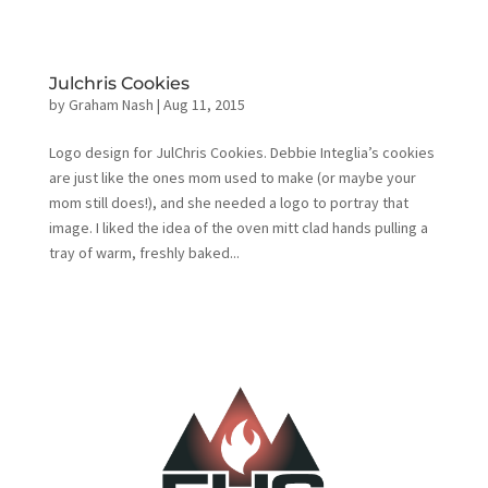
Julchris Cookies
by
Graham Nash
|
Aug 11, 2015
Logo design for JulChris Cookies. Debbie Integlia’s cookies
are just like the ones mom used to make (or maybe your
mom still does!), and she needed a logo to portray that
image. I liked the idea of the oven mitt clad hands pulling a
tray of warm, freshly baked...