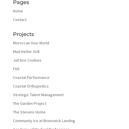
Pages
Home
Contact
Projects
Moroccan Your World
Mad Hatter Grill
JulChris Cookies
FHS
Coastal Performance
Coastal Orthopedics
Strategic Talent Management
The Garden Project
The Stevens Home
Community Ice at Brunswick Landing