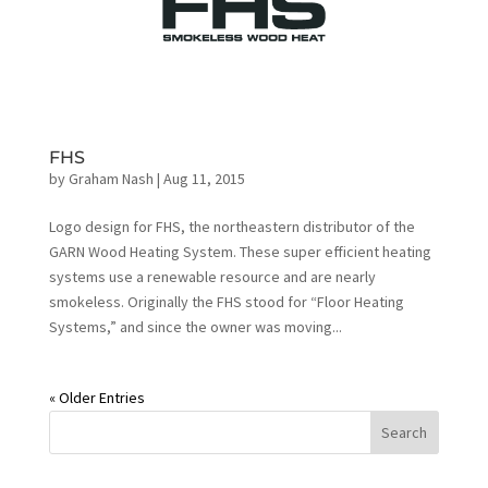
FHS
by
Graham Nash
|
Aug 11, 2015
Logo design for FHS, the northeastern distributor of the
GARN Wood Heating System. These super efficient heating
systems use a renewable resource and are nearly
smokeless. Originally the FHS stood for “Floor Heating
Systems,” and since the owner was moving...
« Older Entries