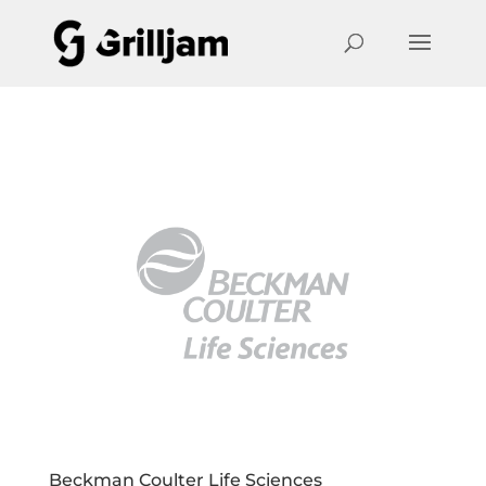
Beckman Coulter Life Sciences