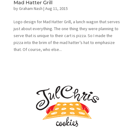
Mad Hatter Grill
by
Graham Nash
|
Aug 11, 2015
Logo design for Mad Hatter Grill, a lunch wagon that serves
just about everything. The one thing they were planning to
serve that is unique to their cart is pizza. So I made the
pizza into the brim of the mad hatter’s hat to emphasize
that. Of course, who else...