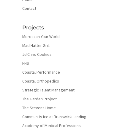
Contact
Projects
Moroccan Your World
Mad Hatter Grill
JulChris Cookies
FHS
Coastal Performance
Coastal Orthopedics
Strategic Talent Management
The Garden Project
The Stevens Home
Community Ice at Brunswick Landing
Academy of Medical Professions