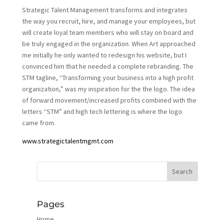
Strategic Talent Management transforms and integrates
the way you recruit, hire, and manage your employees, but
will create loyal team members who will stay on board and
be truly engaged in the organization. When Art approached
me initially he only wanted to redesign his website, but I
convinced him that he needed a complete rebranding. The
STM tagline, “Transforming your business into a high profit
organization,” was my inspiration for the the logo. The idea
of forward movement/increased profits combined with the
letters “STM” and high tech lettering is where the logo
came from.
www.strategictalentmgmt.com
Pages
Home