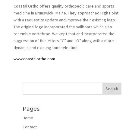
Coastal Ortho offers quality orthopedic care and sports
medicine in Brunswick, Maine. They approached High Point
with a request to update and improve their existing logo.
The original logo incorporated the sailboats which also
resemble vertebrae. We kept that and incorporated the
suggestion of the letters “C” and “O” along with a more
dynamic and exciting font selection.
www.coastalortho.com
Pages
Home
Contact