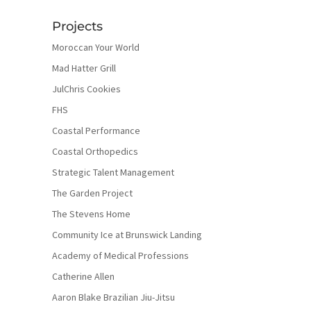
Projects
Moroccan Your World
Mad Hatter Grill
JulChris Cookies
FHS
Coastal Performance
Coastal Orthopedics
Strategic Talent Management
The Garden Project
The Stevens Home
Community Ice at Brunswick Landing
Academy of Medical Professions
Catherine Allen
Aaron Blake Brazilian Jiu-Jitsu