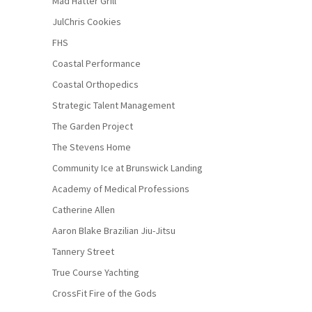
Mad Hatter Grill
JulChris Cookies
FHS
Coastal Performance
Coastal Orthopedics
Strategic Talent Management
The Garden Project
The Stevens Home
Community Ice at Brunswick Landing
Academy of Medical Professions
Catherine Allen
Aaron Blake Brazilian Jiu-Jitsu
Tannery Street
True Course Yachting
CrossFit Fire of the Gods