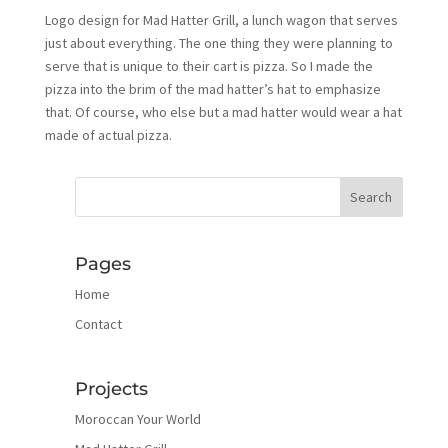
Logo design for Mad Hatter Grill, a lunch wagon that serves
just about everything. The one thing they were planning to
serve that is unique to their cart is pizza. So I made the
pizza into the brim of the mad hatter’s hat to emphasize
that. Of course, who else but a mad hatter would wear a hat
made of actual pizza.
Pages
Home
Contact
Projects
Moroccan Your World