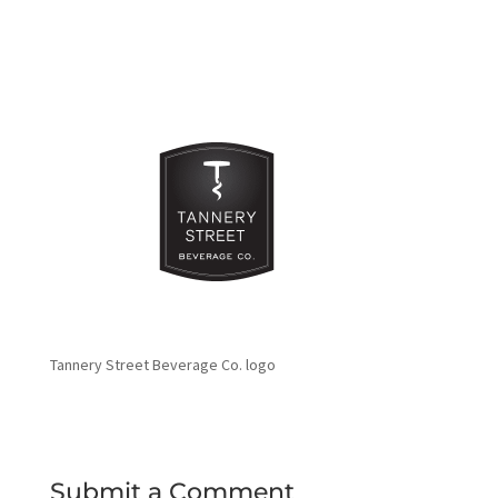
Tannery Street Beverage Co. logo
Submit a Comment