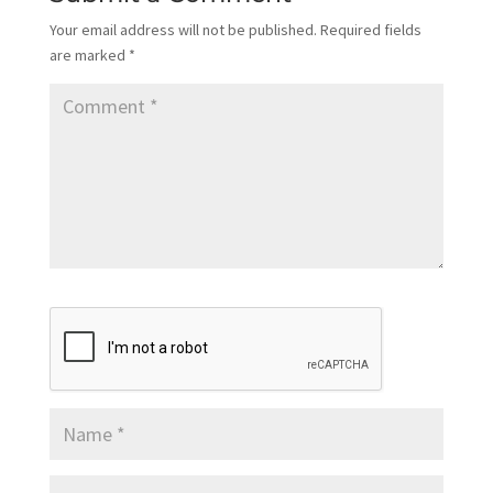
Your email address will not be published.
Required fields
are marked
*