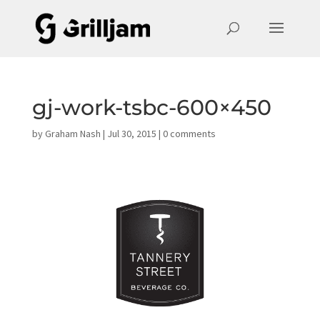
gj-work-tsbc-600×450
by
Graham Nash
|
Jul 30, 2015
|
0 comments