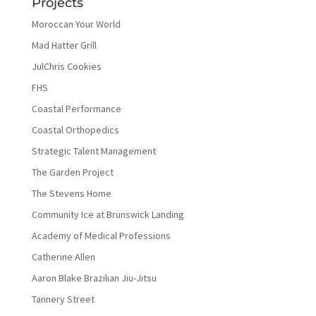
Projects
Moroccan Your World
Mad Hatter Grill
JulChris Cookies
FHS
Coastal Performance
Coastal Orthopedics
Strategic Talent Management
The Garden Project
The Stevens Home
Community Ice at Brunswick Landing
Academy of Medical Professions
Catherine Allen
Aaron Blake Brazilian Jiu-Jitsu
Tannery Street