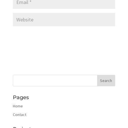
Pages
Home
Contact