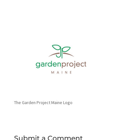
The Garden Project Maine Logo
Submit a Comment