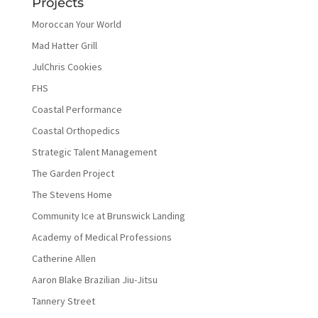
Projects
Moroccan Your World
Mad Hatter Grill
JulChris Cookies
FHS
Coastal Performance
Coastal Orthopedics
Strategic Talent Management
The Garden Project
The Stevens Home
Community Ice at Brunswick Landing
Academy of Medical Professions
Catherine Allen
Aaron Blake Brazilian Jiu-Jitsu
Tannery Street