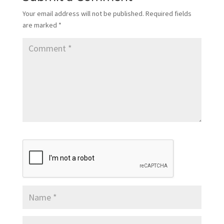
Your email address will not be published.
Required fields
are marked
*