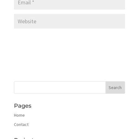
Pages
Home
Contact