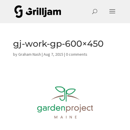
gj-work-gp-600×450
by
Graham Nash
|
Aug 7, 2015
|
0 comments